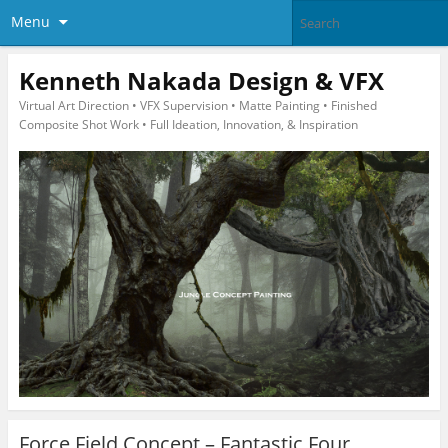
Menu
Kenneth Nakada Design & VFX
Virtual Art Direction • VFX Supervision • Matte Painting • Finished
Composite Shot Work • Full Ideation, Innovation, & Inspiration
Force Field Concept – Fantastic Four