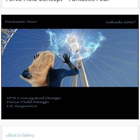
«
Back to Gallery