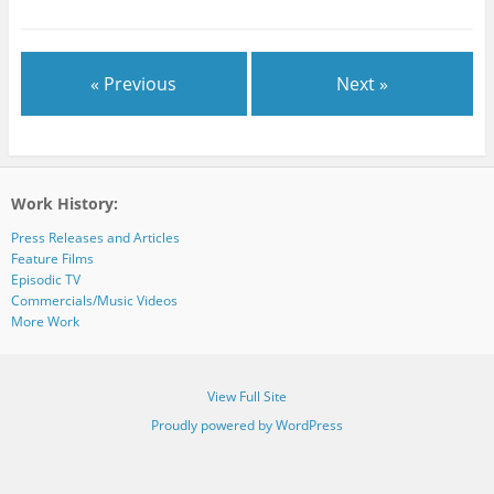
« Previous
Next »
Work History:
Press Releases and Articles
Feature Films
Episodic TV
Commercials/Music Videos
More Work
View Full Site
Proudly powered by WordPress