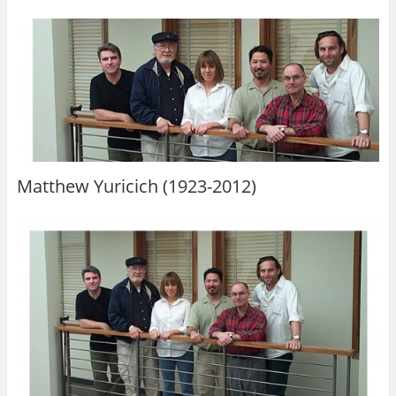
Matthew Yuricich (1923-2012)