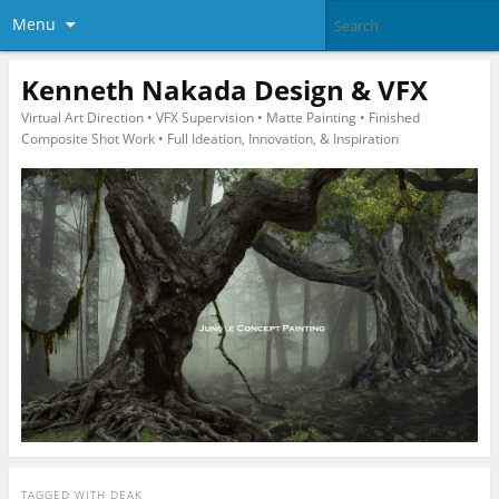
Menu
Kenneth Nakada Design & VFX
Virtual Art Direction • VFX Supervision • Matte Painting • Finished
Composite Shot Work • Full Ideation, Innovation, & Inspiration
TAGGED WITH
DEAK