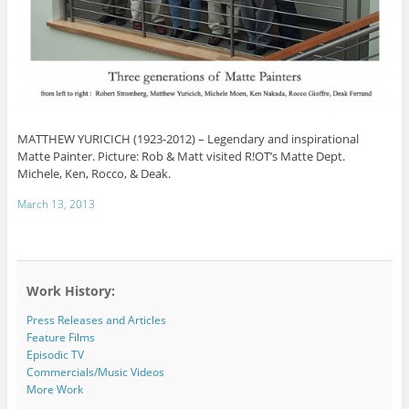
MATTHEW YURICICH (1923-2012) – Legendary and inspirational
Matte Painter. Picture: Rob & Matt visited R!OT’s Matte Dept.
Michele, Ken, Rocco, & Deak.
March 13, 2013
Work History:
Press Releases and Articles
Feature Films
Episodic TV
Commercials/Music Videos
More Work