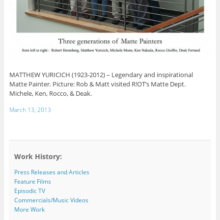
MATTHEW YURICICH (1923-2012) – Legendary and inspirational
Matte Painter. Picture: Rob & Matt visited R!OT’s Matte Dept.
Michele, Ken, Rocco, & Deak.
March 13, 2013
Work History:
Press Releases and Articles
Feature Films
Episodic TV
Commercials/Music Videos
More Work