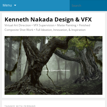
Menu
Kenneth Nakada Design & VFX
Virtual Art Direction • VFX Supervision • Matte Painting • Finished
Composite Shot Work • Full Ideation, Innovation, & Inspiration
TAGGED WITH
FERRAND