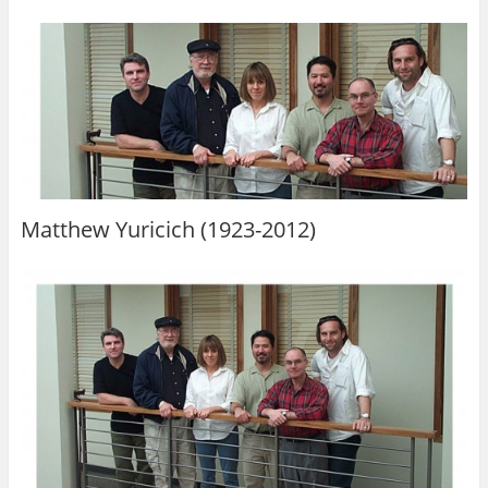
Matthew Yuricich (1923-2012)